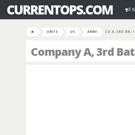
CURRENTOPS.COM
N
UNITS
US
ARMY
CO A, 3RD BN, 
Company A, 3rd Bat