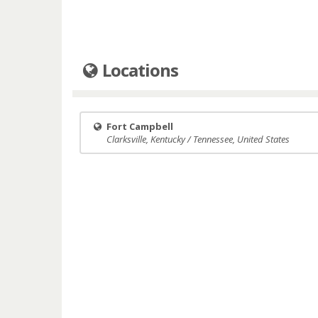
Locations
Fort Campbell
Clarksville, Kentucky / Tennessee, United States