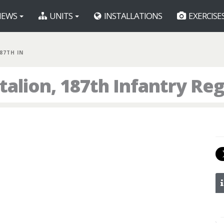
EWS
UNITS
INSTALLATIONS
EXERCISE
187TH IN
talion, 187th Infantry Re