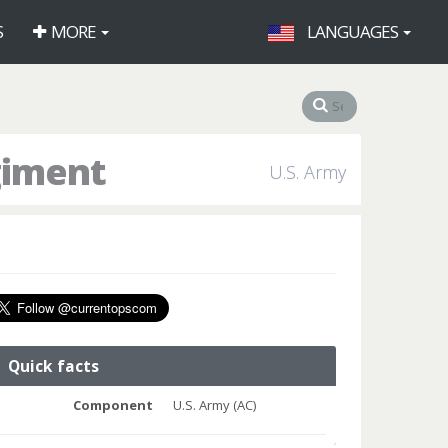
S
MORE
LANGUAGES
giment
U.S. Army
Quick facts
Component
U.S. Army (AC)