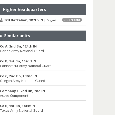
Higher headquarters
3rd Battalion, 187th IN
|
... - Present
Organic
Similar units
Co A, 2nd Bn, 124th IN
Florida Army National Guard
Co B, 1st Bn, 102nd IN
Connecticut Army National Guard
Co C, 2nd Bn, 162nd IN
Oregon Army National Guard
Company C, 2nd Bn, 2nd IN
Active Component
Co B, 1st Bn, 141st IN
Texas Army National Guard