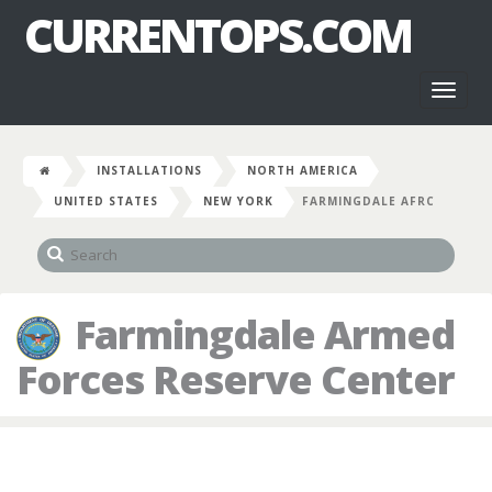
CURRENTOPS.COM
Toggl
naviga
INSTALLATIONS
NORTH AMERICA
UNITED STATES
NEW YORK
FARMINGDALE AFRC
Farmingdale Armed
Forces Reserve Center