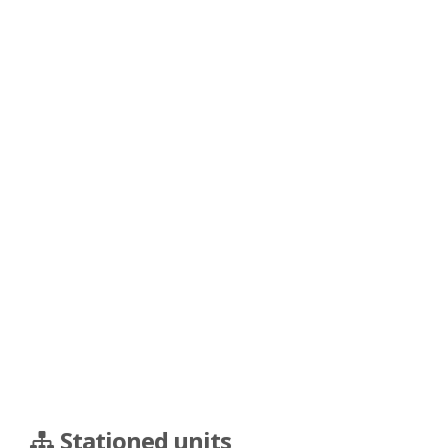
Stationed units