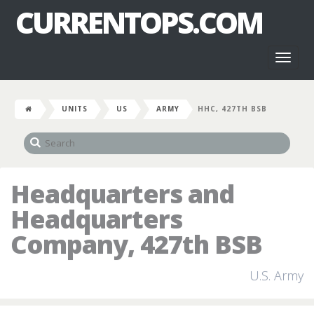
CURRENTOPS.COM
Toggl
naviga
UNITS
US
ARMY
HHC, 427TH BSB
Headquarters and
Headquarters
Company, 427th BSB
U.S. Army