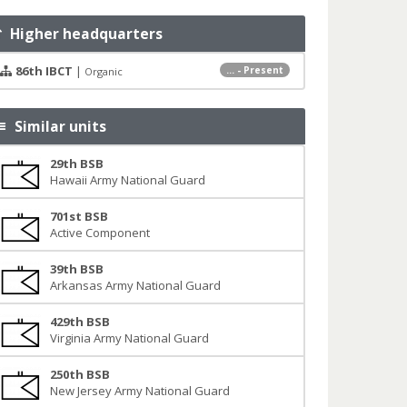
Higher headquarters
86th IBCT
|
... - Present
Organic
Similar units
29th BSB
Hawaii Army National Guard
701st BSB
Active Component
39th BSB
Arkansas Army National Guard
429th BSB
Virginia Army National Guard
250th BSB
New Jersey Army National Guard