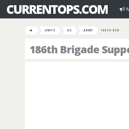
CURRENTOPS.COM
N
UNITS
US
ARMY
186TH BSB
186th Brigade Suppo