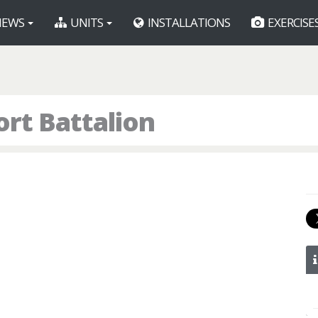
EWS
UNITS
INSTALLATIONS
EXERCISE
rt Battalion