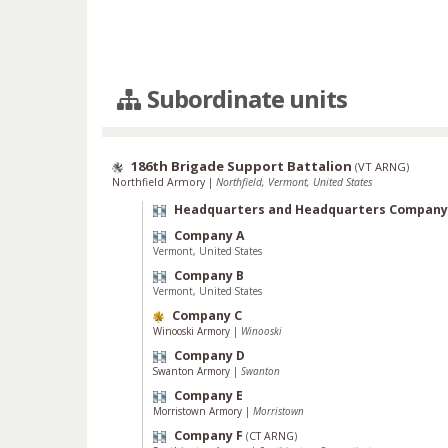
Subordinate units
186th Brigade Support Battalion
(
VT ARNG
)
Northfield Armory
|
Northfield, Vermont, United States
Headquarters and Headquarters Company
Company A
Vermont, United States
Company B
Vermont, United States
Company C
Winooski Armory
|
Winooski
Company D
Swanton Armory
|
Swanton
Company E
Morristown Armory
|
Morristown
Company F
(
CT ARNG
)