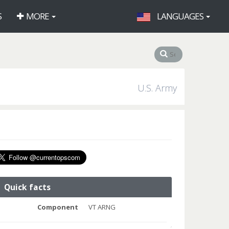
S
MORE
LANGUAGES
U.S. Army
Quick facts
Component
VT ARNG