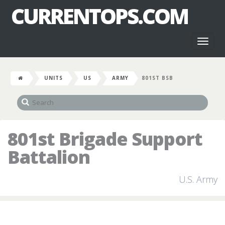
CURRENTOPS.COM
Toggl
naviga
UNITS
US
ARMY
801ST BSB
801st Brigade Support
Battalion
U.S. Army