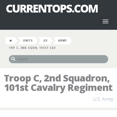
CURRENTOPS.COM
Toggl
naviga
UNITS
US
ARMY
TRP C, 2ND SQDN, 101ST CAV
Troop C, 2nd Squadron,
101st Cavalry Regiment
U.S. Army