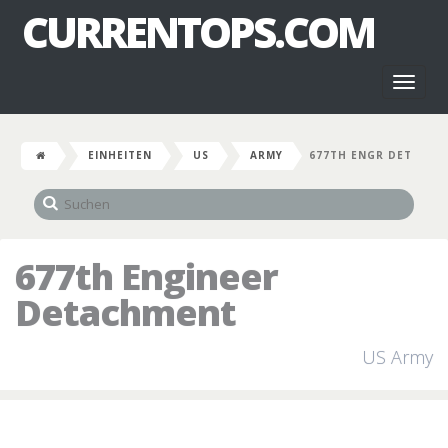
CURRENTOPS.COM
Toggl
naviga
EINHEITEN
US
ARMY
677TH ENGR DET
677th Engineer
Detachment
US Army