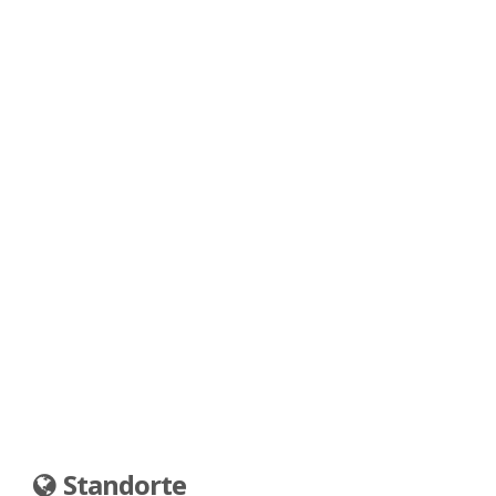
Standorte