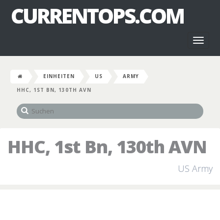
CURRENTOPS.COM
Toggl
naviga
EINHEITEN
US
ARMY
HHC, 1ST BN, 130TH AVN
HHC, 1st Bn, 130th AVN
US Army