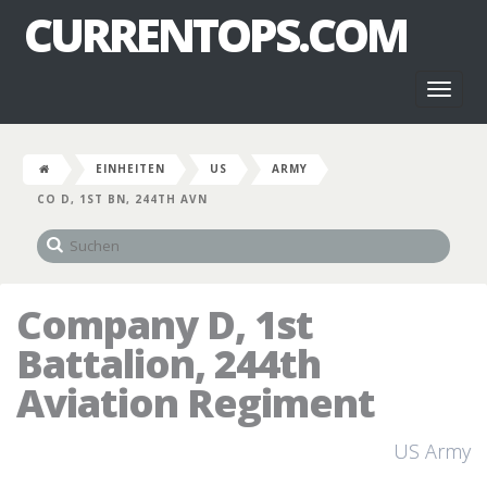
CURRENTOPS.COM
Toggl
naviga
EINHEITEN
US
ARMY
CO D, 1ST BN, 244TH AVN
Company D, 1st
Battalion, 244th
Aviation Regiment
US Army