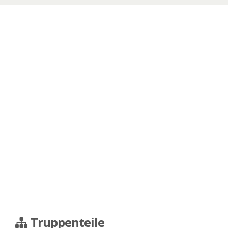
Truppenteile