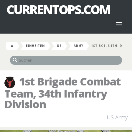
CURRENTOPS.COM
Toggl
naviga
EINHEITEN
US
ARMY
1ST BCT, 34TH ID
1st Brigade Combat
Team, 34th Infantry
Division
US Army