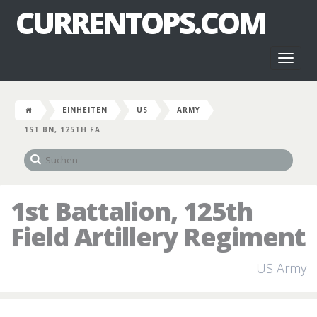
CURRENTOPS.COM
Toggl
naviga
EINHEITEN
US
ARMY
1ST BN, 125TH FA
1st Battalion, 125th
Field Artillery Regiment
US Army