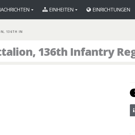
ACHRICHTEN
EINHEITEN
EINRICHTUNGEN
BN, 136TH IN
talion, 136th Infantry R