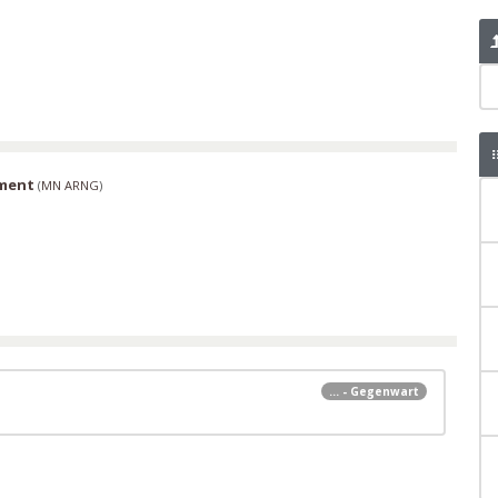
iment
(
MN ARNG
)
... - Gegenwart