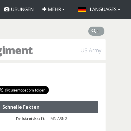
ÜBUNGEN
MEHR
LANGUAGES
egiment
US Army
Schnelle Fakten
Teilstreitkraft
MN ARNG