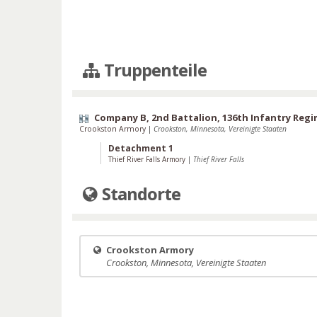
Truppenteile
Company B, 2nd Battalion, 136th Infantry Reg
Crookston Armory
|
Crookston, Minnesota, Vereinigte Staaten
Detachment 1
Thief River Falls Armory
|
Thief River Falls
Standorte
Crookston Armory
Crookston, Minnesota, Vereinigte Staaten