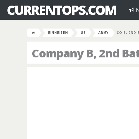
CURRENTOPS.COM
N
EINHEITEN
US
ARMY
CO B, 2ND 
Company B, 2nd Bat