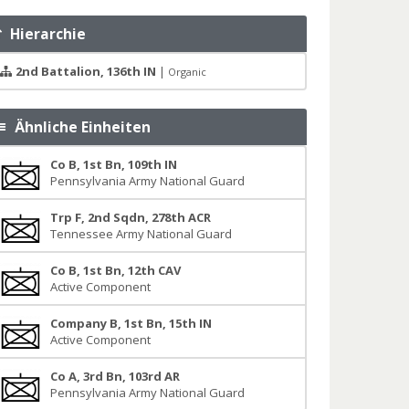
Hierarchie
2nd Battalion, 136th IN
|
Organic
Ähnliche Einheiten
Co B, 1st Bn, 109th IN
Pennsylvania Army National Guard
Trp F, 2nd Sqdn, 278th ACR
Tennessee Army National Guard
Co B, 1st Bn, 12th CAV
Active Component
Company B, 1st Bn, 15th IN
Active Component
Co A, 3rd Bn, 103rd AR
Pennsylvania Army National Guard