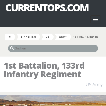
CURRENTOPS.COM
Toggl
naviga
EINHEITEN
US
ARMY
1ST BN, 133RD IN
1st Battalion, 133rd
Infantry Regiment
US Army