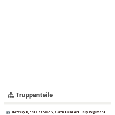
Truppenteile
Battery B, 1st Battalion, 194th Field Artillery Regiment