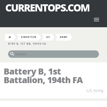
CURRENTOPS.COM
Toggl
naviga
EINHEITEN
US
ARMY
BTRY B, 1ST BN, 194TH FA
Battery B, 1st
Battalion, 194th FA
US Army