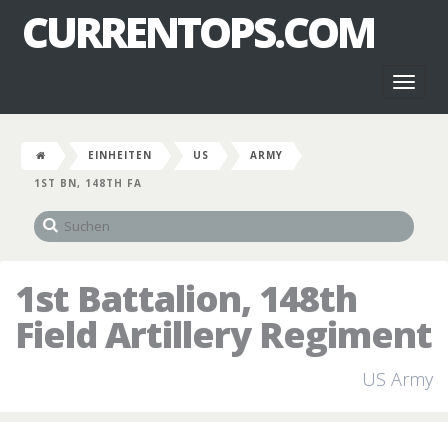
CURRENTOPS.COM
Toggl
naviga
EINHEITEN
US
ARMY
1ST BN, 148TH FA
1st Battalion, 148th
Field Artillery Regiment
US Army