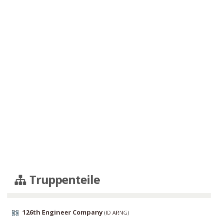
Truppenteile
126th Engineer Company
(
ID ARNG
)