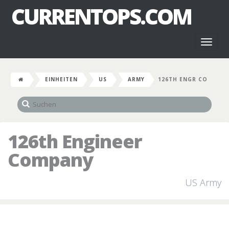
CURRENTOPS.COM
Toggl
naviga
EINHEITEN
US
ARMY
126TH ENGR CO
126th Engineer
Company
US Army