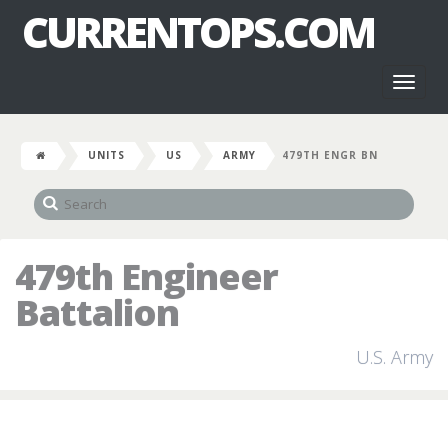
CURRENTOPS.COM
Toggl
naviga
UNITS
US
ARMY
479TH ENGR BN
479th Engineer
Battalion
U.S. Army