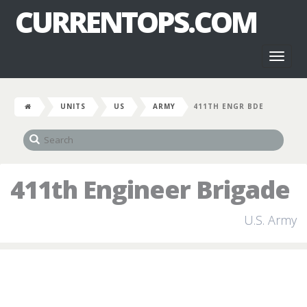
CURRENTOPS.COM
Toggl
naviga
UNITS
US
ARMY
411TH ENGR BDE
411th Engineer Brigade
U.S. Army