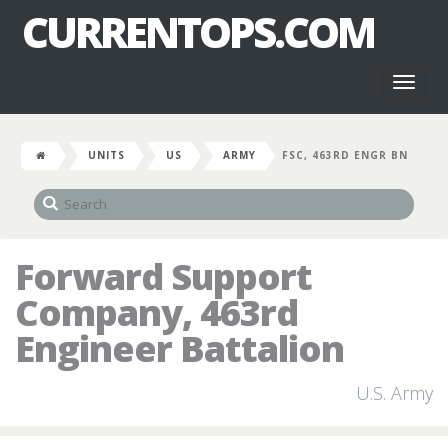
CURRENTOPS.COM
Toggl
naviga
UNITS
US
ARMY
FSC, 463RD ENGR BN
Forward Support
Company, 463rd
Engineer Battalion
U.S. Army