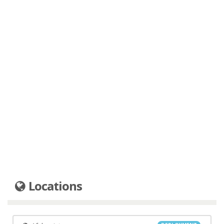
Locations