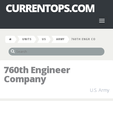
CURRENTOPS.COM
Toggl
naviga
UNITS
US
ARMY
760TH ENGR CO
760th Engineer
Company
U.S. Army