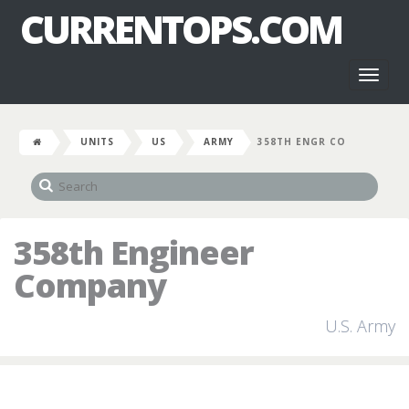
CURRENTOPS.COM
Toggl
naviga
UNITS
US
ARMY
358TH ENGR CO
358th Engineer
Company
U.S. Army