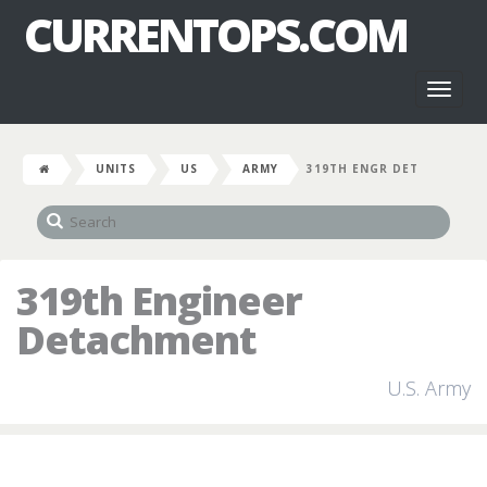
CURRENTOPS.COM
Toggl
naviga
UNITS
US
ARMY
319TH ENGR DET
319th Engineer
Detachment
U.S. Army