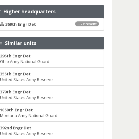
Higher headquarters
369th Engr Det
... - Present
Similar units
295th Engr Det
Ohio Army National Guard
355th Engr Det
United States Army Reserve
379th Engr Det
United States Army Reserve
1050th Engr Det
Montana Army National Guard
392nd Engr Det
United States Army Reserve