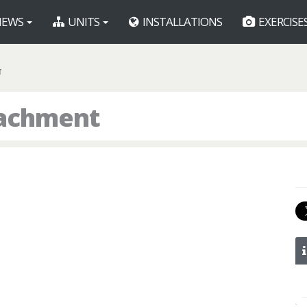
EWS
UNITS
INSTALLATIONS
EXERCISE
T
tachment