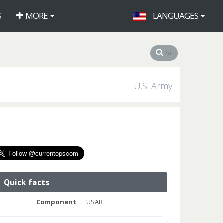
S
MORE
LANGUAGES
U.S. Army
Quick facts
Component
USAR