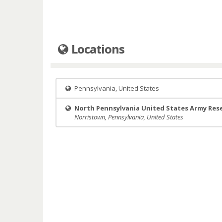
Locations
Pennsylvania, United States
North Pennsylvania United States Army Res
Norristown, Pennsylvania, United States