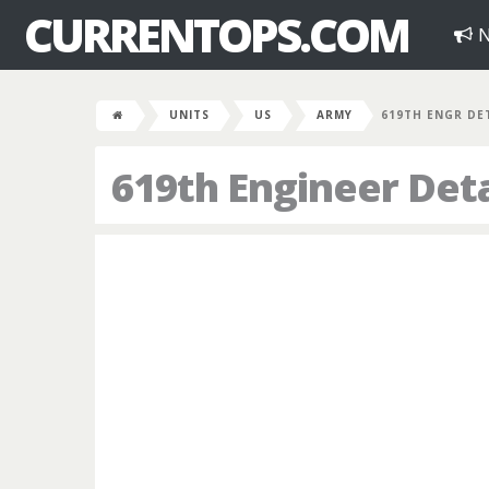
CURRENTOPS.COM
N
UNITS
US
ARMY
619TH ENGR DE
619th Engineer De