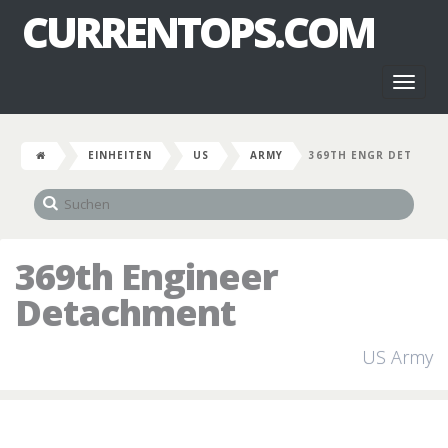
CURRENTOPS.COM
Toggl
naviga
EINHEITEN
US
ARMY
369TH ENGR DET
369th Engineer
Detachment
US Army