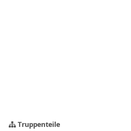
Truppenteile