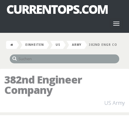
CURRENTOPS.COM
Toggl
naviga
EINHEITEN
US
ARMY
382ND ENGR CO
382nd Engineer
Company
US Army