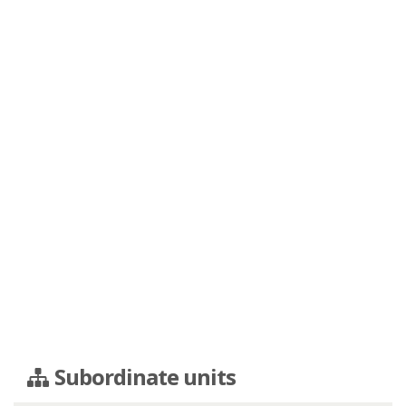
Subordinate units