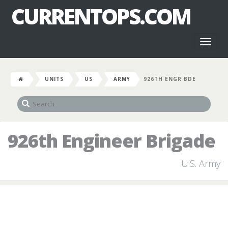
CURRENTOPS.COM
Toggl
naviga
UNITS
US
ARMY
926TH ENGR BDE
926th Engineer Brigade
U.S. Army