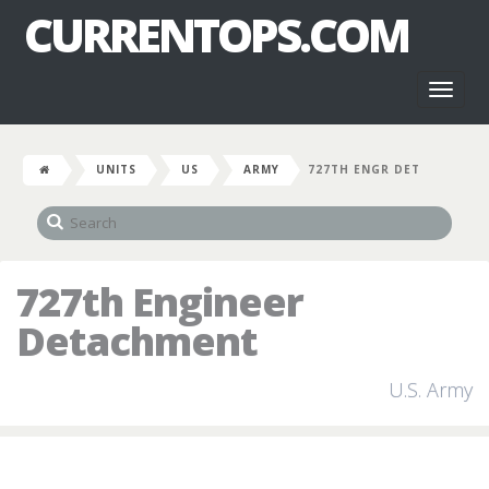
CURRENTOPS.COM
Toggl
naviga
UNITS
US
ARMY
727TH ENGR DET
727th Engineer
Detachment
U.S. Army