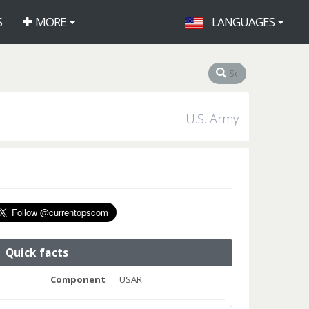
S
MORE
LANGUAGES
U.S. Army
Quick facts
Component
USAR