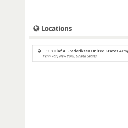
Locations
TEC 3 Olaf A. Frederiksen United States Arm
Penn Yan, New York, United States