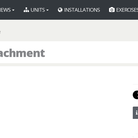
EWS
UNITS
INSTALLATIONS
EXERCISE
T
tachment