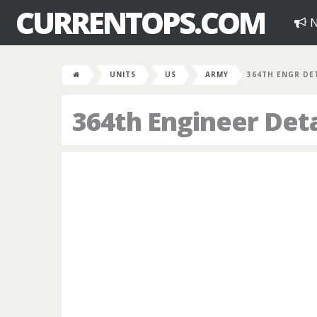
CURRENTOPS.COM
N
UNITS
US
ARMY
364TH ENGR DE
364th Engineer De