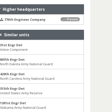
Higher headquarters
770th Engineer Company
... - Present
Similar units
31st Engr Det
Active Component
897th Engr Det
North Dakota Army National Guard
429th Engr Det
North Carolina Army National Guard
315th Engr Det
United States Army Reserve
1301st Engr Det
Alabama Army National Guard