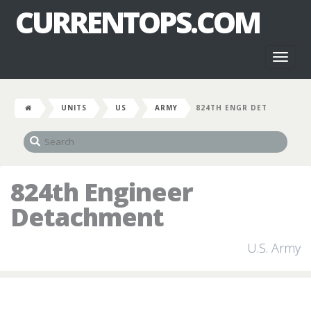
CURRENTOPS.COM
Toggl
naviga
UNITS
US
ARMY
824TH ENGR DET
824th Engineer
Detachment
U.S. Army