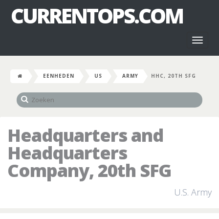
CURRENTOPS.COM
Toggl
naviga
EENHEDEN
US
ARMY
HHC, 20TH SFG
Headquarters and
Headquarters
Company, 20th SFG
U.S. Army