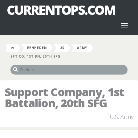
CURRENTOPS.COM
Toggl
naviga
EENHEDEN
US
ARMY
SPT CO, 1ST BN, 20TH SFG
Support Company, 1st
Battalion, 20th SFG
U.S. Army