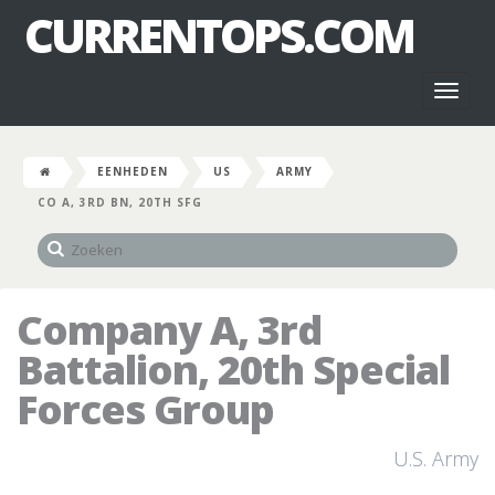
CURRENTOPS.COM
Toggl
naviga
EENHEDEN
US
ARMY
CO A, 3RD BN, 20TH SFG
Company A, 3rd
Battalion, 20th Special
Forces Group
U.S. Army