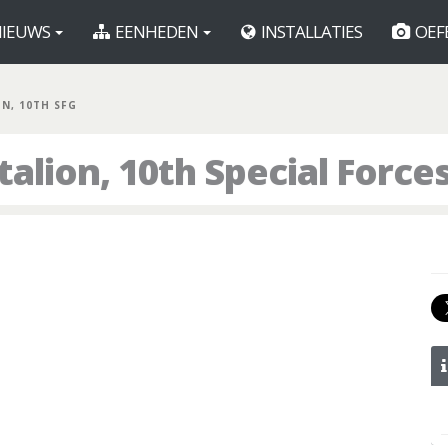
IEUWS
EENHEDEN
INSTALLATIES
OEF
BN, 10TH SFG
alion, 10th Special Force