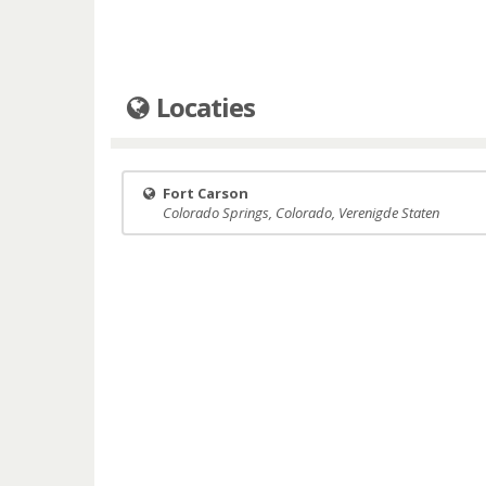
Locaties
Fort Carson
Colorado Springs, Colorado, Verenigde Staten