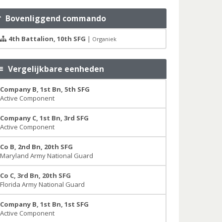
Bovenliggend commando
4th Battalion, 10th SFG
|
Organiek
Vergelijkbare eenheden
Company B, 1st Bn, 5th SFG
Active Component
Company C, 1st Bn, 3rd SFG
Active Component
Co B, 2nd Bn, 20th SFG
Maryland Army National Guard
Co C, 3rd Bn, 20th SFG
Florida Army National Guard
Company B, 1st Bn, 1st SFG
Active Component