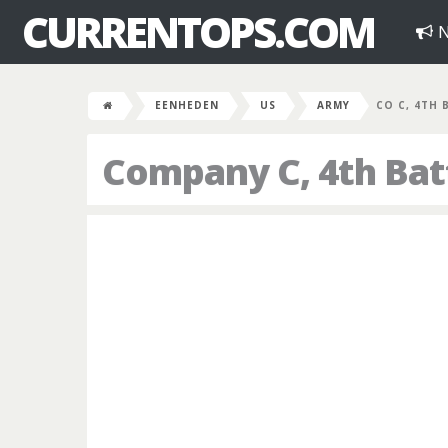
CURRENTOPS.COM
N
EENHEDEN
US
ARMY
CO C, 4TH 
Company C, 4th Batt