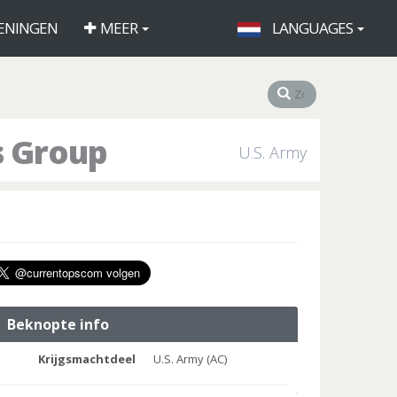
ENINGEN
MEER
LANGUAGES
s Group
U.S. Army
Beknopte info
Krijgsmachtdeel
U.S. Army (AC)