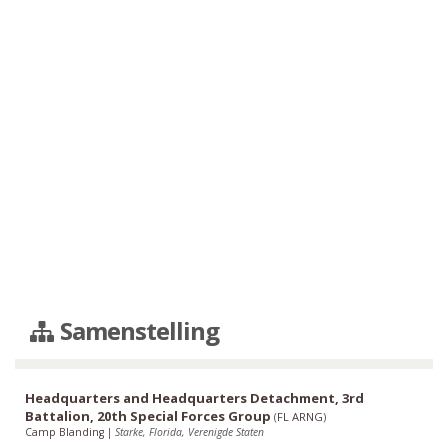
Samenstelling
Headquarters and Headquarters Detachment, 3rd
Battalion, 20th Special Forces Group
(
FL ARNG
)
Camp Blanding
|
Starke, Florida, Verenigde Staten