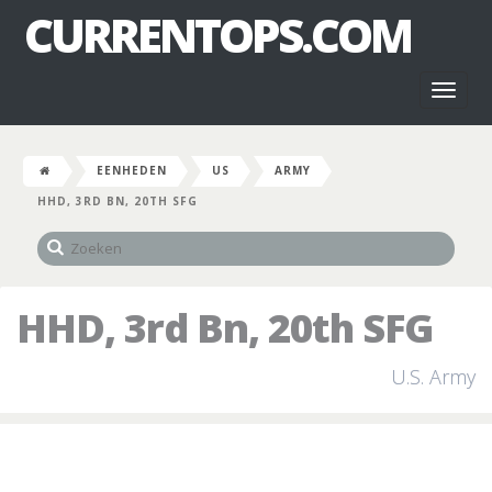
CURRENTOPS.COM
Toggl
naviga
EENHEDEN
US
ARMY
HHD, 3RD BN, 20TH SFG
HHD, 3rd Bn, 20th SFG
U.S. Army