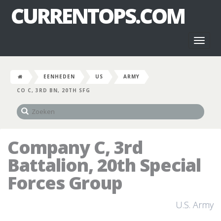
CURRENTOPS.COM
Toggl
naviga
EENHEDEN
US
ARMY
CO C, 3RD BN, 20TH SFG
Company C, 3rd
Battalion, 20th Special
Forces Group
U.S. Army