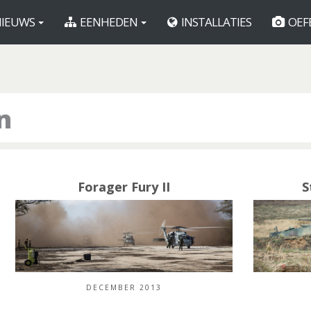
IEUWS
EENHEDEN
INSTALLATIES
OEF
n
Forager Fury II
S
DECEMBER 2013