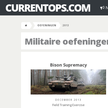
CURRENTOPS.COM
N
OEFENINGEN
2013
Militaire oefeninge
Bison Supremacy
DECEMBER 2013
Field Training Exercise