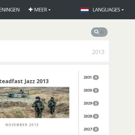
ENINGEN
MEER
LANGUAGES
2013
2031
0
teadfast Jazz 2013
2030
0
2029
0
2028
0
NOVEMBER 2013
2027
0