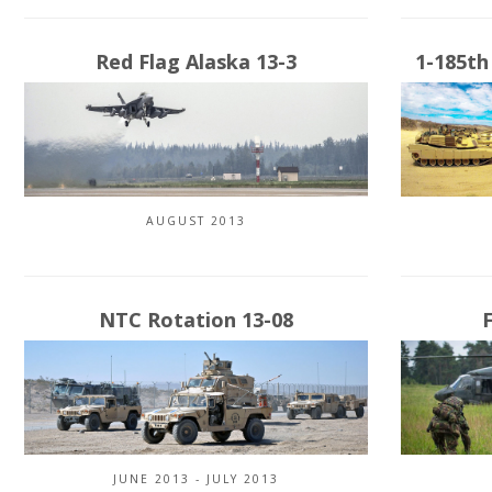
Red Flag Alaska 13-3
1-185th
AUGUST 2013
NTC Rotation 13-08
JUNE 2013 - JULY 2013