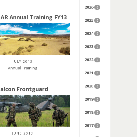
2026
0
 AR Annual Training FY13
2025
0
2024
0
2023
0
2022
0
JULY 2013
Annual Training
2021
0
2020
0
Falcon Frontguard
2019
0
2018
0
2017
0
JUNE 2013