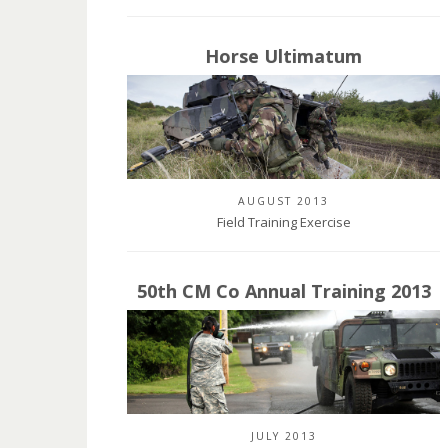
Horse Ultimatum
AUGUST 2013
Field Training Exercise
50th CM Co Annual Training 2013
JULY 2013