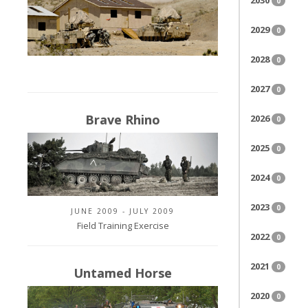
2030
0
2029
0
2028
0
2027
0
Brave Rhino
2026
0
2025
0
2024
0
2023
0
JUNE 2009 - JULY 2009
Field Training Exercise
2022
0
2021
0
Untamed Horse
2020
0