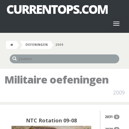
CURRENTOPS.COM
Toggl
naviga
OEFENINGEN
2009
Militaire oefeningen
2009
2031
0
NTC Rotation 09-08