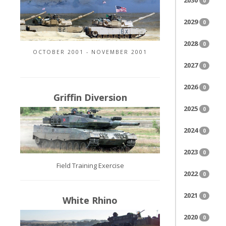
2030
0
2029
0
2028
0
OCTOBER 2001 - NOVEMBER 2001
2027
0
2026
0
Griffin Diversion
2025
0
2024
0
2023
0
Field Training Exercise
2022
0
2021
0
White Rhino
2020
0