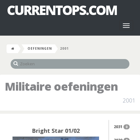
CURRENTOPS.COM
Toggl
naviga
OEFENINGEN
2001
Militaire oefeningen
2001
2031
0
Bright Star 01/02