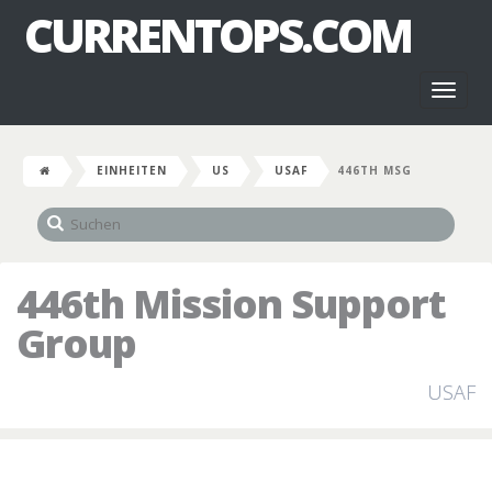
CURRENTOPS.COM
Toggl
naviga
EINHEITEN
US
USAF
446TH MSG
446th Mission Support
Group
USAF