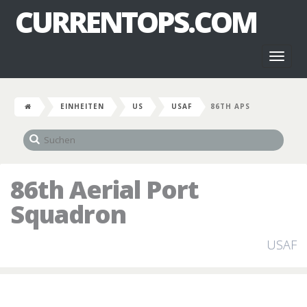
CURRENTOPS.COM
Toggl
naviga
EINHEITEN
US
USAF
86TH APS
86th Aerial Port
Squadron
USAF