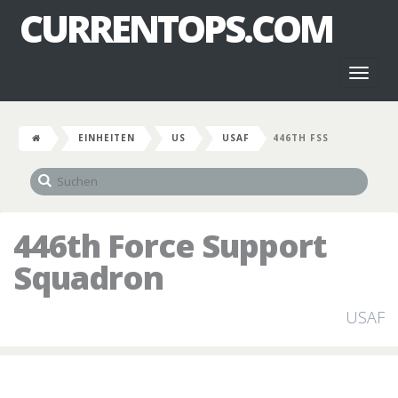
CURRENTOPS.COM
Toggl
naviga
EINHEITEN
US
USAF
446TH FSS
446th Force Support
Squadron
USAF