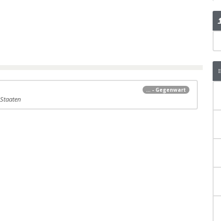
... - Gegenwart
 Staaten