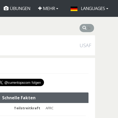
ÜBUNGEN
MEHR
LANGUAGES
USAF
Schnelle Fakten
Teilstreitkraft
AFRC