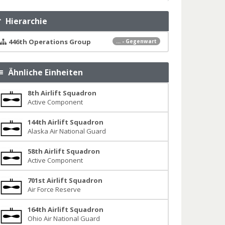
Hierarchie
446th Operations Group
... - Gegenwart
Ähnliche Einheiten
8th Airlift Squadron
Active Component
144th Airlift Squadron
Alaska Air National Guard
58th Airlift Squadron
Active Component
701st Airlift Squadron
Air Force Reserve
164th Airlift Squadron
Ohio Air National Guard