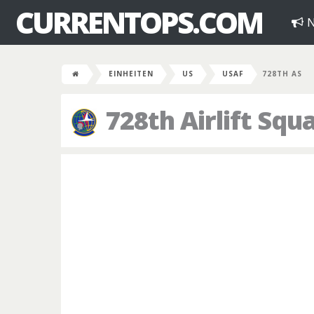
CURRENTOPS.COM
N
EINHEITEN
US
USAF
728TH AS
728th Airlift Squ