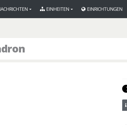
ACHRICHTEN
EINHEITEN
EINRICHTUNGEN
adron