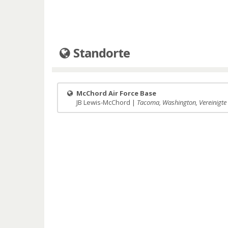
Standorte
McChord Air Force Base
JB Lewis-McChord |
Tacoma, Washington, Vereinigte