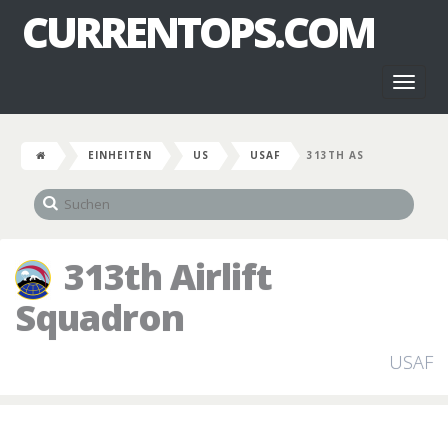
CURRENTOPS.COM
Toggl
naviga
EINHEITEN
US
USAF
313TH AS
313th Airlift
Squadron
USAF