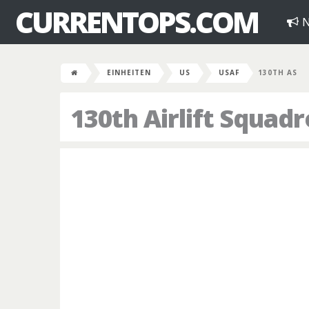
CURRENTOPS.COM
N
EINHEITEN
US
USAF
130TH AS
130th Airlift Squad