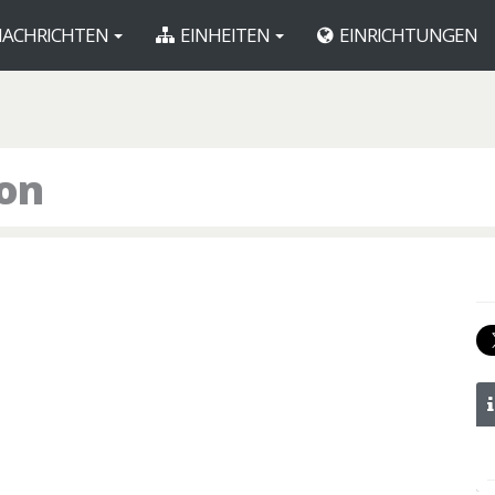
ACHRICHTEN
EINHEITEN
EINRICHTUNGEN
ron