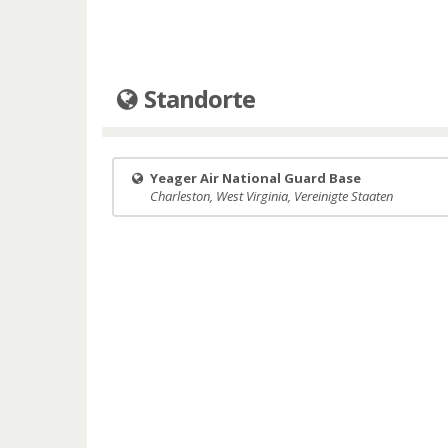
Standorte
Yeager Air National Guard Base
Charleston, West Virginia, Vereinigte Staaten