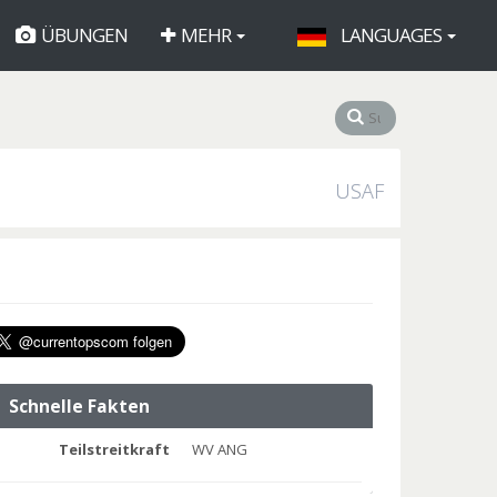
ÜBUNGEN
MEHR
LANGUAGES
USAF
Schnelle Fakten
Teilstreitkraft
WV ANG