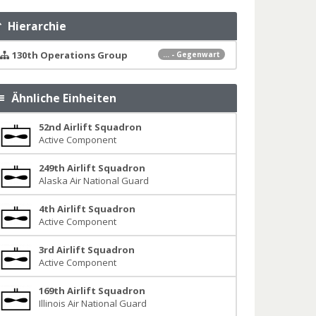
Hierarchie
130th Operations Group
... - Gegenwart
Ähnliche Einheiten
52nd Airlift Squadron
Active Component
249th Airlift Squadron
Alaska Air National Guard
4th Airlift Squadron
Active Component
3rd Airlift Squadron
Active Component
169th Airlift Squadron
Illinois Air National Guard