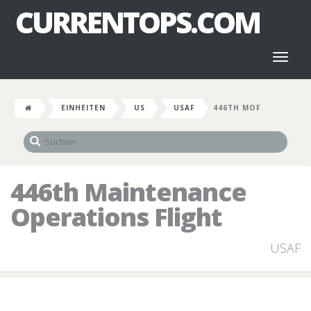
CURRENTOPS.COM
Toggl
naviga
EINHEITEN
US
USAF
446TH MOF
446th Maintenance
Operations Flight
USAF