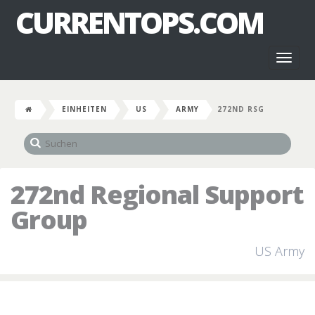
CURRENTOPS.COM
Toggl
naviga
EINHEITEN
US
ARMY
272ND RSG
272nd Regional Support
Group
US Army