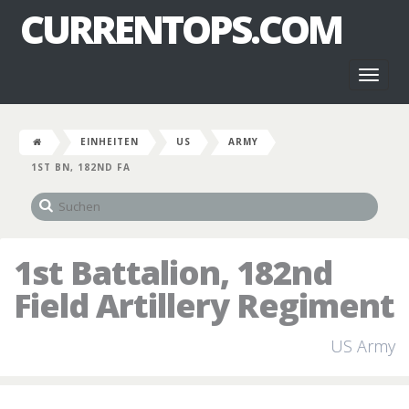
CURRENTOPS.COM
Toggl
naviga
EINHEITEN
US
ARMY
1ST BN, 182ND FA
1st Battalion, 182nd
Field Artillery Regiment
US Army