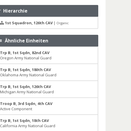
Hierarchie
1st Squadron, 126th CAV
|
Organic
Ähnliche Einheiten
Trp B, 1st Sqdn, 82nd CAV
Oregon Army National Guard
Trp B, 1st Sqdn, 180th CAV
Oklahoma Army National Guard
Trp B, 1st Sqdn, 126th CAV
Michigan Army National Guard
Troop B, 3rd Sqdn, 4th CAV
Active Component
Trp B, 1st Sqdn, 18th CAV
California Army National Guard