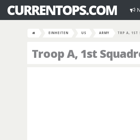
CURRENTOPS.COM
N
EINHEITEN
US
ARMY
TRP A, 1ST
Troop A, 1st Squad