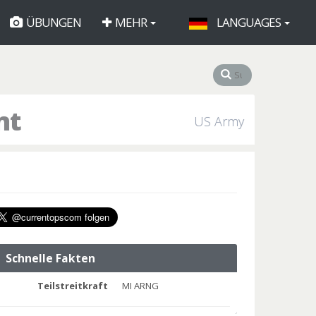
ÜBUNGEN
MEHR
LANGUAGES
nt
US Army
Schnelle Fakten
Teilstreitkraft
MI ARNG