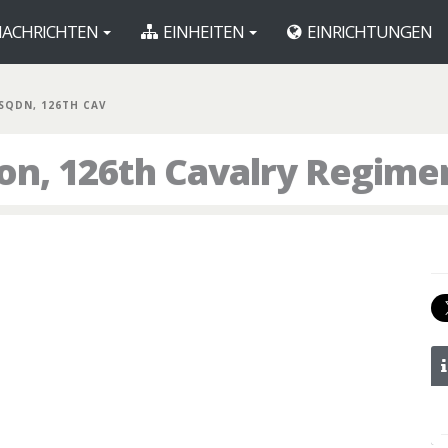
ACHRICHTEN
EINHEITEN
EINRICHTUNGEN
 SQDN, 126TH CAV
ron, 126th Cavalry Regime