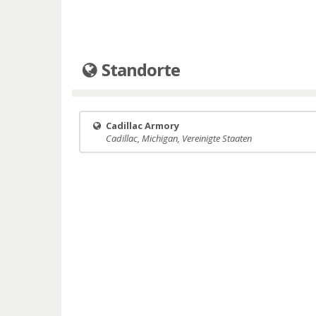
Standorte
Cadillac Armory
Cadillac, Michigan, Vereinigte Staaten