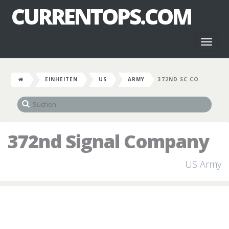
CURRENTOPS.COM
Toggl
naviga
EINHEITEN
US
ARMY
372ND SC CO
372nd Signal Company
US Army