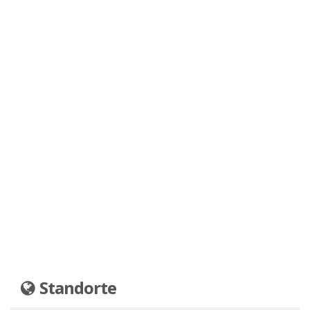
Standorte