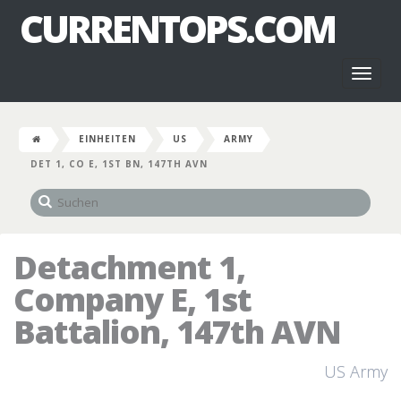
CURRENTOPS.COM
Toggl
naviga
EINHEITEN
US
ARMY
DET 1, CO E, 1ST BN, 147TH AVN
Detachment 1,
Company E, 1st
Battalion, 147th AVN
US Army